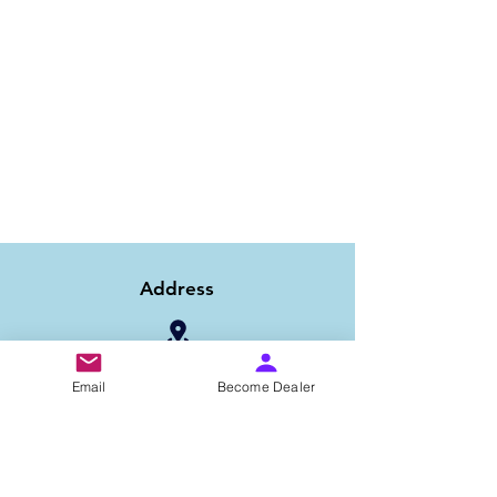
Address
1/6B 2nd Floor Asaf Ali Road, Near PNB
Email
Become Dealer
Bank, New Delhi-110002