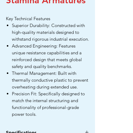
Stamina Armatures
Key Technical Features
Superior Durability: Constructed with
high-quality materials designed to
withstand rigorous industrial execution.
Advanced Engineering: Features
unique resistance capabilities and a
reinforced design that meets global
safety and quality benchmarks.
Thermal Management: Built with
thermally conductive plastic to prevent
overheating during extended use.
Precision Fit: Specifically designed to
match the internal structuring and
functionality of professional-grade
power tools.
Specifications