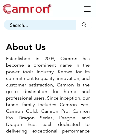
About Us
Established in 2009, Camron has
become a prominent name in the
power tools industry. Known for its
commitment to quality, innovation, and
customer satisfaction, Camron is the
go-to destination for home and
professional users. Since inception, our
brand family includes Camron Eco,
Camron Gold, Camron Pro, Camron
Pro Dragon Series, Dragon, and
Dragon Eco, each dedicated to
delivering exceptional performance