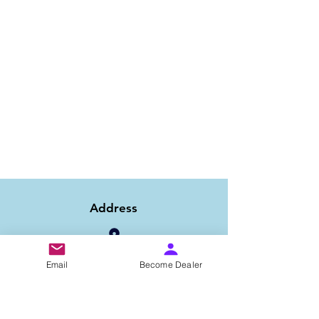
Address
Email
Become Dealer
1/6B 2nd Floor Asaf Ali Road, Near PNB
Bank, New Delhi-110002