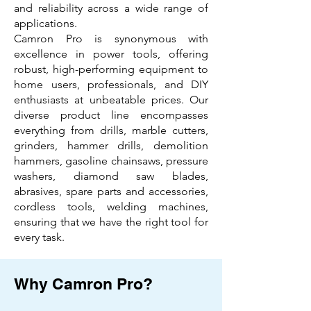
and reliability across a wide range of
applications.
Camron Pro is synonymous with
excellence in power tools, offering
robust, high-performing equipment to
home users, professionals, and DIY
enthusiasts at unbeatable prices. Our
diverse product line encompasses
everything from drills, marble cutters,
grinders, hammer drills, demolition
hammers, gasoline chainsaws, pressure
washers, diamond saw blades,
abrasives, spare parts and accessories,
cordless tools, welding machines,
ensuring that we have the right tool for
every task.
Why Camron Pro?