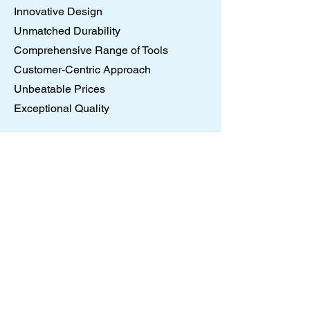
Innovative Design
Unmatched Durability
Comprehensive Range of Tools
Customer-Centric Approach
Unbeatable Prices
Exceptional Quality