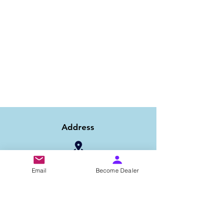
Address
1/6B 2nd Floor Asaf Ali Road, Near PNB
Email
Become Dealer
Bank, New Delhi-110002