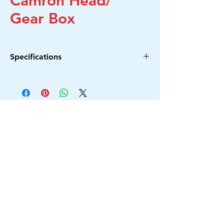
Camron Head/
Gear Box
Specifications
S.No.
Model No.
1
6-100
2
DW801
3
PDA-100D
4
PDA-100M
5
CM4SA
6
CM4SB