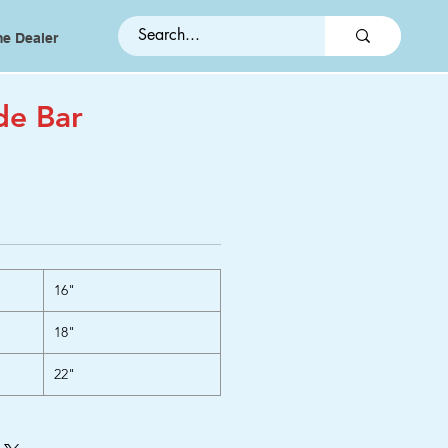
e Dealer
de Bar
16"
18"
22"