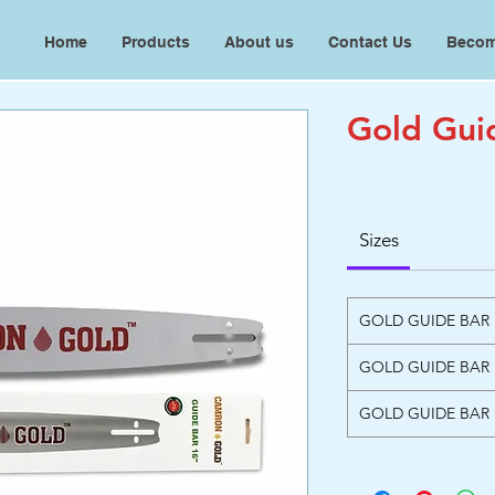
Home
Products
About us
Contact Us
Becom
Gold Gui
Sizes
GOLD GUIDE BAR
GOLD GUIDE BAR
GOLD GUIDE BAR