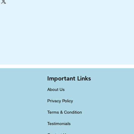
Important Links
About Us
Privacy Policy
Terms & Condition
Testimonials