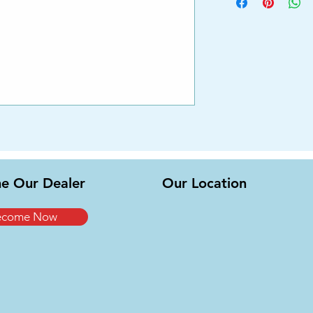
e Our Dealer
Our Location
ecome Now