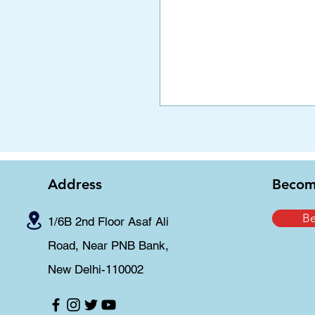
Address
Becom
B
1/6B 2nd Floor Asaf Ali
Road, Near PNB Bank,
New Delhi-110002