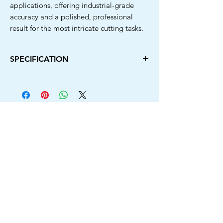
applications, offering industrial-grade
accuracy and a polished, professional
result for the most intricate cutting tasks.
SPECIFICATION
Diameter
Arbor
Type
Hole
110MM
20MM
Rim + 4 Laser
Cut