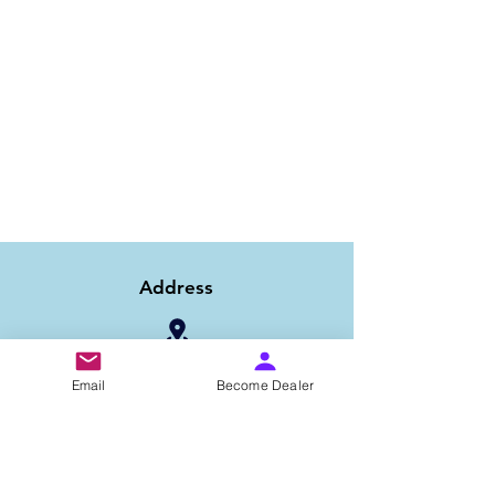
Address
1/6B 2nd Floor Asaf Ali Road, Near PNB
Email
Become Dealer
Bank, New Delhi-110002