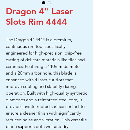
Dragon 4" Laser
Slots Rim 4444
The Dragon 4" 4444 is a premium,
continuous-rim tool specifically
engineered for high-precision, chip-free
cutting of delicate materials like tiles and
ceramics. Featuring a 110mm diameter
and a 20mm arbor hole, this blade is
enhanced with 4 laser-cut slots that
improve cooling and stability during
operation. Built with high-quality synthetic
diamonds and a reinforced steel core, it
provides uninterrupted surface contact to
ensure a cleaner finish with significantly
reduced noise and vibration. This versatile
blade supports both wet and dry