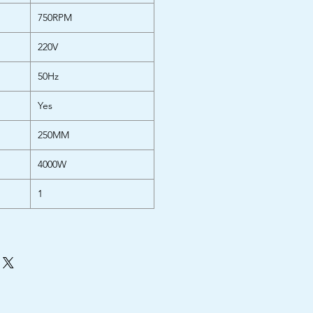
750RPM
220V
50Hz
Yes
250MM
4000W
1