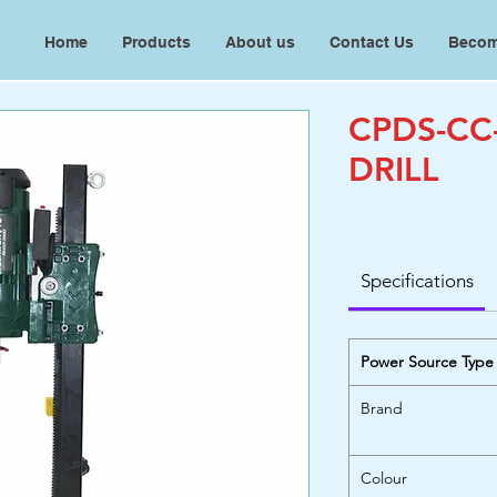
Home
Products
About us
Contact Us
Becom
CPDS-CC
DRILL
Specifications
Power Source Type
Brand
Colour