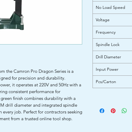
No Load Speed
Voltage
Frequency
Spindle Lock
Drill Diameter
Input Power
om the Camron Pro Dragon Series is a
igned for precision and durability.
Pcs/Carton
ower, it operates at 220V and 50Hz with a
ing consistent performance for
 green finish combines durability with a
MM drill diameter and integrated spindle
 every job. Perfect for contractors seeking
ment from a trusted online tool shop.