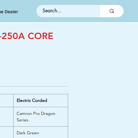
e Dealer
-250A CORE
Electric Corded
Camron Pro Dragon
Series
Dark Green