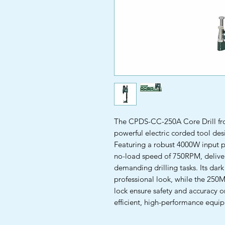
The CPDS-CC-250A Core Drill fr
powerful electric corded tool des
Featuring a robust 4000W input p
no-load speed of 750RPM, deliver
demanding drilling tasks. Its dark
professional look, while the 250
lock ensure safety and accuracy on
efficient, high-performance equip