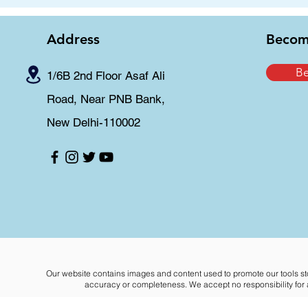
Address
Becom
B
1/6B 2nd Floor Asaf Ali
Road, Near PNB Bank,
New Delhi-110002
Our website contains images and content used to promote our tools st
accuracy or completeness. We accept no responsibility for an