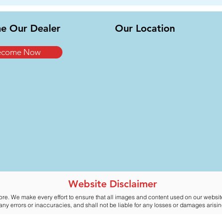
e Our Dealer
Our Location
ecome Now
Website Disclaimer
ore. We make every effort to ensure that all images and content used on our websi
y errors or inaccuracies, and shall not be liable for any losses or damages arising