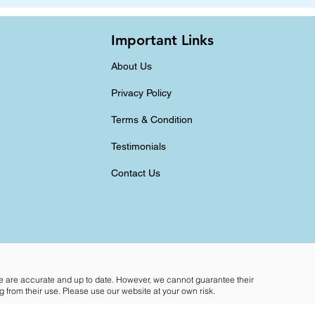
Important Links
About Us
Privacy Policy
Terms & Condition
Testimonials
Contact Us
te are accurate and up to date. However, we cannot guarantee their
 from their use. Please use our website at your own risk.