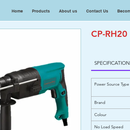
Home
Products
About us
Contact Us
Becom
CP-RH20
SPECIFICATION
Power Source Type
Brand
Colour
No Load Speed