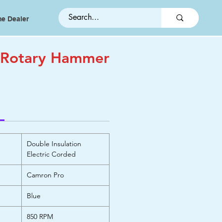
e Dealer
 Rotary Hammer
Double Insulation
Electric Corded
Camron Pro
Blue
850 RPM