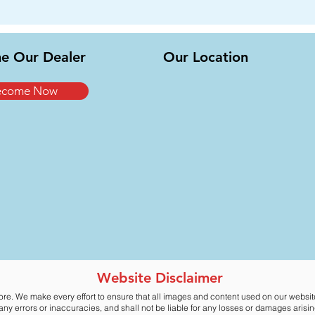
e Our Dealer
Our Location
ecome Now
Website Disclaimer
ore. We make every effort to ensure that all images and content used on our websi
y errors or inaccuracies, and shall not be liable for any losses or damages arising