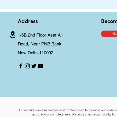
Address
Becom
B
1/6B 2nd Floor Asaf Ali
Road, Near PNB Bank,
New Delhi-110002
Our website contains images and content used to promote our tools st
accuracy or completeness. We accept no responsibility for an