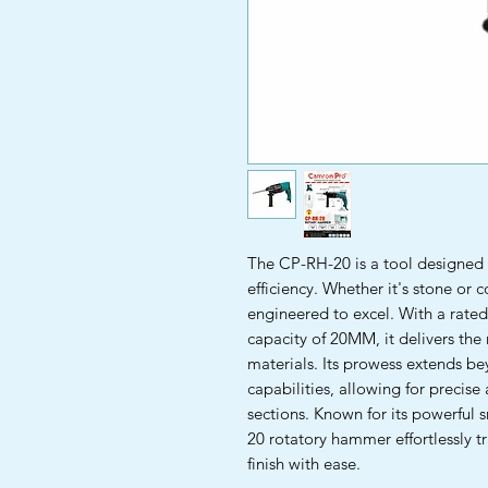
The CP-RH-20 is a tool designed t
efficiency. Whether it's stone or 
engineered to excel. With a rate
capacity of 20MM, it delivers the 
materials. Its prowess extends beyo
capabilities, allowing for precis
sections. Known for its powerful
20 rotatory hammer effortlessly tr
finish with ease.