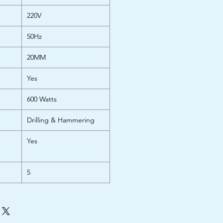
220V
50Hz
20MM
Yes
600 Watts
Drilling & Hammering
Yes
5