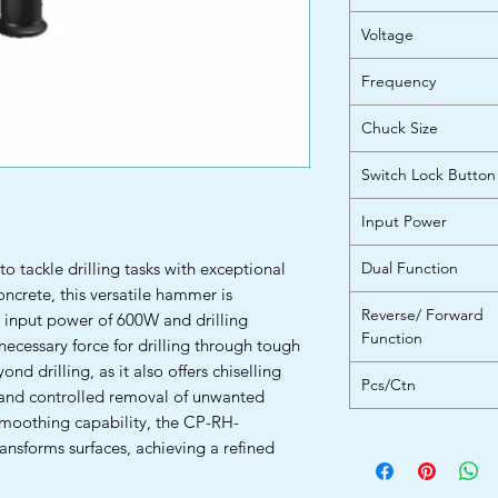
Voltage
Frequency
Chuck Size
Switch Lock Button
Input Power
o tackle drilling tasks with exceptional
Dual Function
concrete, this versatile hammer is
Reverse/ Forward
d input power of 600W and drilling
Function
necessary force for drilling through tough
nd drilling, as it also offers chiselling
Pcs/Ctn
e and controlled removal of unwanted
 smoothing capability, the CP-RH-
ansforms surfaces, achieving a refined