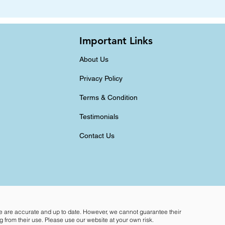
Important Links
About Us
Privacy Policy
Terms & Condition
Testimonials
Contact Us
te are accurate and up to date. However, we cannot guarantee their
 from their use. Please use our website at your own risk.