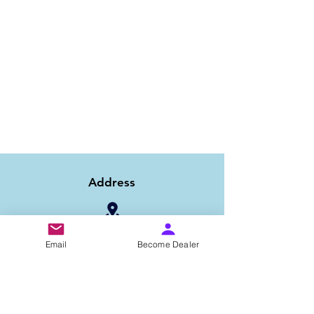
Address
1/6B 2nd Floor Asaf Ali Road, Near PNB
Email
Become Dealer
Bank, New Delhi-110002