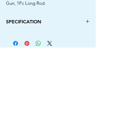
Gun, 1Pc Long Rod.
SPECIFICATION
Power Source Type
Electric Corded
Brand
Camron Pro
Colour
Blue & Black
Rated Voltage
220-240V
Rated Frequency
50-60HZ
Rated Power
2500W
Max. Flow
390L/hr
Motor
Induction