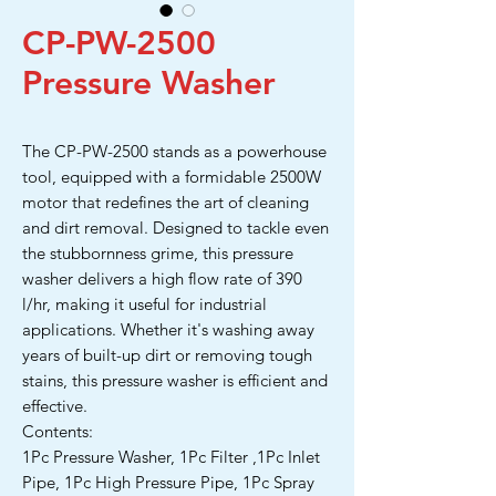
CP-PW-2500
Pressure Washer
The CP-PW-2500 stands as a powerhouse
tool, equipped with a formidable 2500W
motor that redefines the art of cleaning
and dirt removal. Designed to tackle even
the stubbornness grime, this pressure
washer delivers a high flow rate of 390
l/hr, making it useful for industrial
applications. Whether it's washing away
years of built-up dirt or removing tough
stains, this pressure washer is efficient and
effective.
Contents:
1Pc Pressure Washer, 1Pc Filter ,1Pc Inlet
Pipe, 1Pc High Pressure Pipe, 1Pc Spray