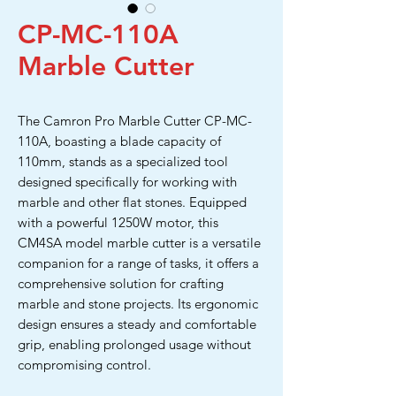
CP-MC-110A
Marble Cutter
The Camron Pro Marble Cutter CP-MC-
110A, boasting a blade capacity of
110mm, stands as a specialized tool
designed specifically for working with
marble and other flat stones. Equipped
with a powerful 1250W motor, this
CM4SA model marble cutter is a versatile
companion for a range of tasks, it offers a
comprehensive solution for crafting
marble and stone projects. Its ergonomic
design ensures a steady and comfortable
grip, enabling prolonged usage without
compromising control.