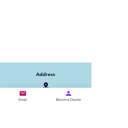
Address
1/6B 2nd Floor Asaf Ali Road, Near PNB
Email
Become Dealer
Bank, New Delhi-110002