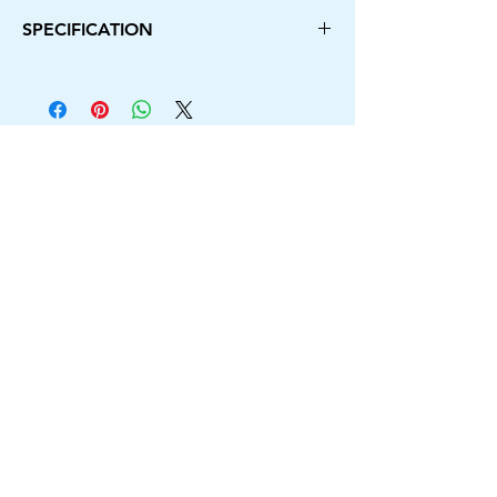
SPECIFICATION
Power Source Type
Electric Corded
Brand
Camron Pro
Colour
Blue
No Load Speed
12000rpm
Voltage
220v
Frequency
50Hz
Blade Capacity
110mm
Switch Lock Button
Yes
Input Power
1250W