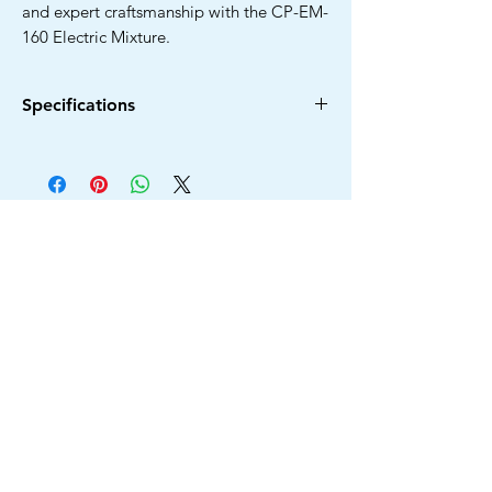
and expert craftsmanship with the CP-EM-
160 Electric Mixture.
Specifications
Power Source Type
Electric
Corded
Brand
Camron Pro
Colour
Blue
No Load Speed
980 RPM
Voltage
220V
Frequency
50Hz
Mixing Wheel
160 MM
Diameter