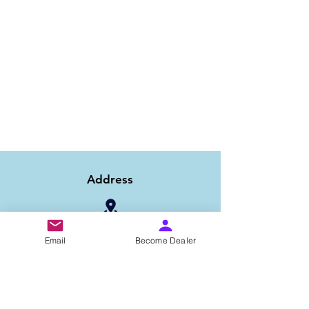
Address
1/6B 2nd Floor Asaf Ali Road, Near PNB
Email
Become Dealer
Bank, New Delhi-110002