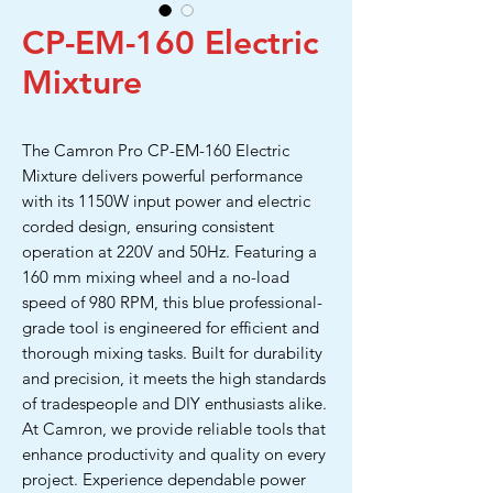
CP-EM-160 Electric
Mixture
The Camron Pro CP-EM-160 Electric
Mixture delivers powerful performance
with its 1150W input power and electric
corded design, ensuring consistent
operation at 220V and 50Hz. Featuring a
160 mm mixing wheel and a no-load
speed of 980 RPM, this blue professional-
grade tool is engineered for efficient and
thorough mixing tasks. Built for durability
and precision, it meets the high standards
of tradespeople and DIY enthusiasts alike.
At Camron, we provide reliable tools that
enhance productivity and quality on every
project. Experience dependable power