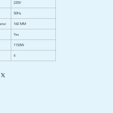
220V
50Hz
eter
160 MM
Yes
1150W
4