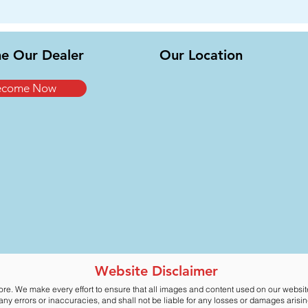
e Our Dealer
Our Location
ecome Now
Website Disclaimer
ore. We make every effort to ensure that all images and content used on our websi
y errors or inaccuracies, and shall not be liable for any losses or damages arising