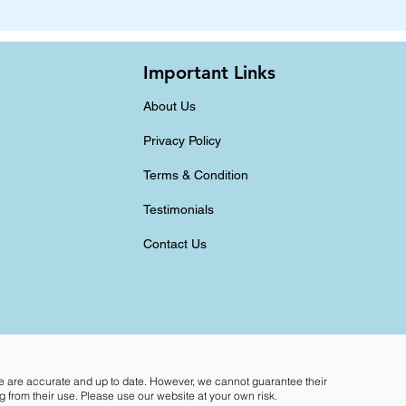
Important Links
About Us
Privacy Policy
Terms & Condition
Testimonials
Contact Us
te are accurate and up to date. However, we cannot guarantee their
 from their use. Please use our website at your own risk.