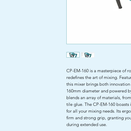
CP-EM-160 is a masterpiece of ro
redefines the art of mixing. Featu
this mixer brings both innovation
160mm diameter and powered by a
blends an array of materials, fro
tile glue. The CP-EM-160 boasts 
for all your mixing needs. Its er
firm and strong grip, granting y
during extended use.