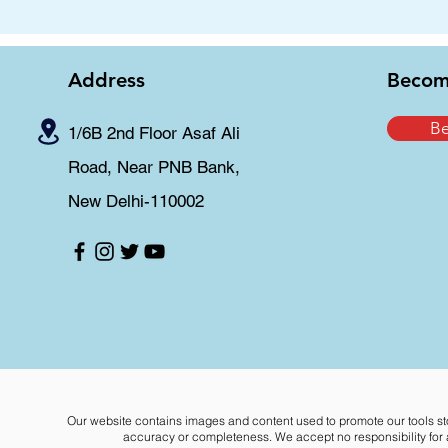
Address
Becom
B
1/6B 2nd Floor Asaf Ali
Road, Near PNB Bank,
New Delhi-110002
Our website contains images and content used to promote our tools st
accuracy or completeness. We accept no responsibility for an