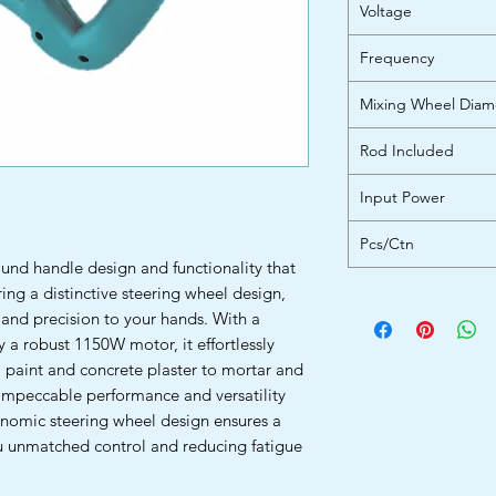
Voltage
Frequency
Mixing Wheel Diam
Rod Included
Input Power
Pcs/Ctn
und handle design and functionality that
ring a distinctive steering wheel design,
 and precision to your hands. With a
 robust 1150W motor, it effortlessly
m paint and concrete plaster to mortar and
impeccable performance and versatility
gonomic steering wheel design ensures a
ou unmatched control and reducing fatigue