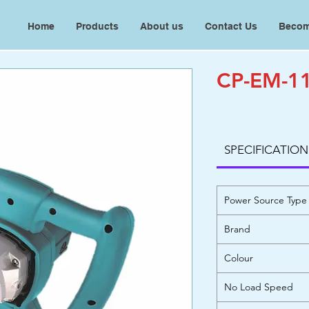
Home
Products
About us
Contact Us
Becom
CP-EM-11
SPECIFICATION
Power Source Type
Brand
Colour
No Load Speed