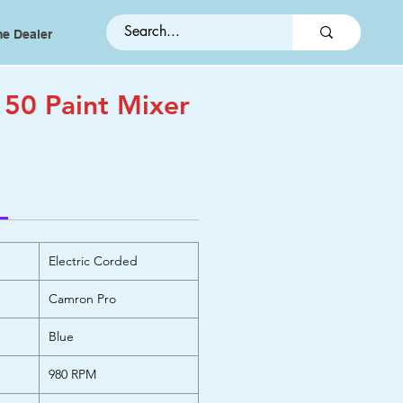
e Dealer
50 Paint Mixer
Electric Corded
Camron Pro
Blue
980 RPM