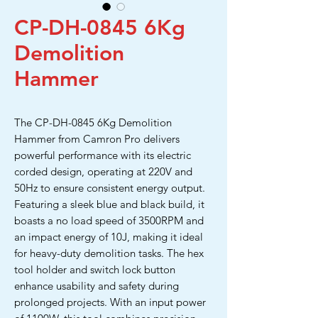
CP-DH-0845 6Kg
Demolition
Hammer
The CP-DH-0845 6Kg Demolition
Hammer from Camron Pro delivers
powerful performance with its electric
corded design, operating at 220V and
50Hz to ensure consistent energy output.
Featuring a sleek blue and black build, it
boasts a no load speed of 3500RPM and
an impact energy of 10J, making it ideal
for heavy-duty demolition tasks. The hex
tool holder and switch lock button
enhance usability and safety during
prolonged projects. With an input power