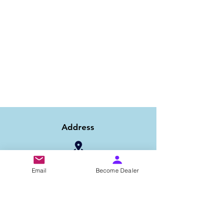
Address
1/6B 2nd Floor Asaf Ali Road, Near PNB
Email
Become Dealer
Bank, New Delhi-110002