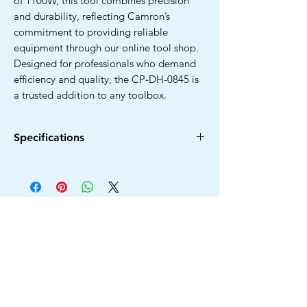
of 1100W, this tool combines precision
and durability, reflecting Camron’s
commitment to providing reliable
equipment through our online tool shop.
Designed for professionals who demand
efficiency and quality, the CP-DH-0845 is
a trusted addition to any toolbox.
Specifications
Power Source Type
Electric Corded
Brand
Camron Pro
Colour
Blue & Black
No Load Speed
3500RPM
Voltage
220V