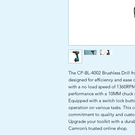
The CP-BL-4002 Brushless Drill fr
designed for efficiency and ease 
with a no load speed of 1360RPM, t
performance with a 10MM chuck si
Equipped with a switch lock button
operation on various tasks. This 
commitment to quality and custom
Upgrade your toolkit with a dura
Camron’s trusted online shop.