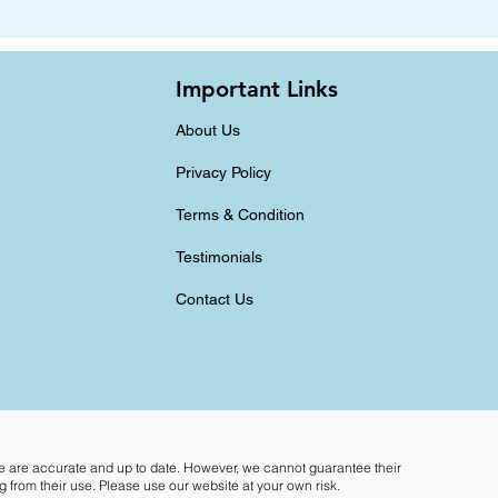
Important Links
About Us
Privacy Policy
Terms & Condition
Testimonials
Contact Us
te are accurate and up to date. However, we cannot guarantee their
 from their use. Please use our website at your own risk.