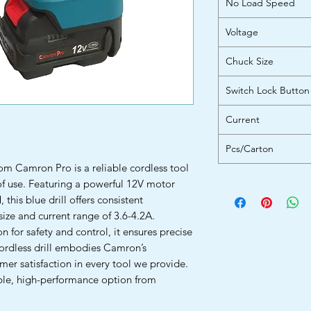
No Load Speed
Voltage
Chuck Size
Switch Lock Button
Current
Pcs/Carton
om Camron Pro is a reliable cordless tool
of use. Featuring a powerful 12V motor
his blue drill offers consistent
ze and current range of 3.6-4.2A.
 for safety and control, it ensures precise
cordless drill embodies Camron’s
er satisfaction in every tool we provide.
ble, high-performance option from