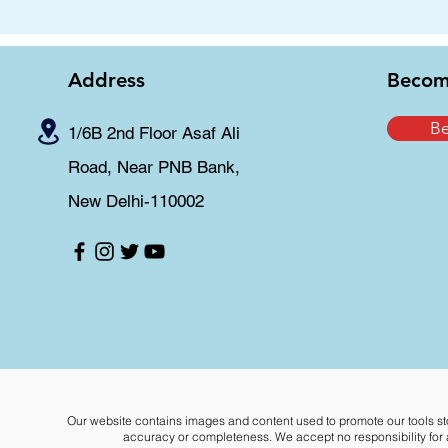
Address
Becom
B
1/6B 2nd Floor Asaf Ali
Road, Near PNB Bank,
New Delhi-110002
Our website contains images and content used to promote our tools st
accuracy or completeness. We accept no responsibility for an