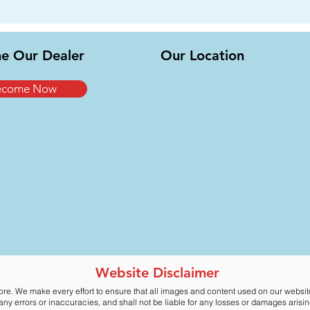
e Our Dealer
Our Location
ecome Now
Website Disclaimer
ore. We make every effort to ensure that all images and content used on our websi
y errors or inaccuracies, and shall not be liable for any losses or damages arising