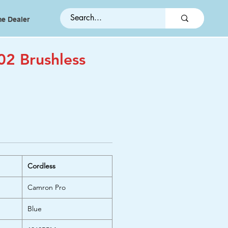
e Dealer
02 Brushless
Cordless
Camron Pro
Blue