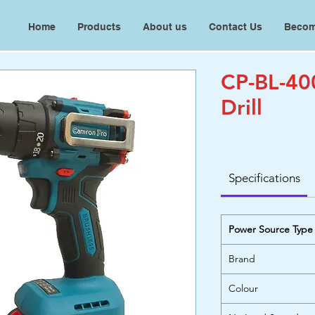
Home
Products
About us
Contact Us
Becom
CP-BL-40
Drill
Specifications
Power Source Type
Brand
Colour