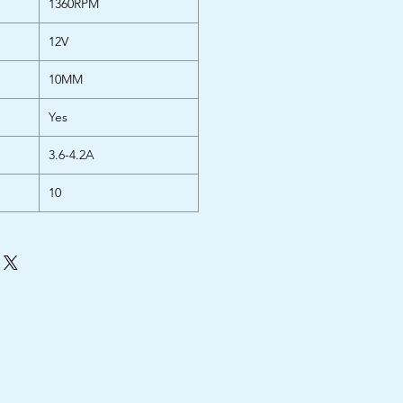
1360RPM
12V
10MM
Yes
3.6-4.2A
10