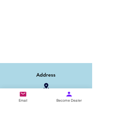
Address
1/6B 2nd Floor Asaf Ali Road, Near PNB
Email
Become Dealer
Bank, New Delhi-110002