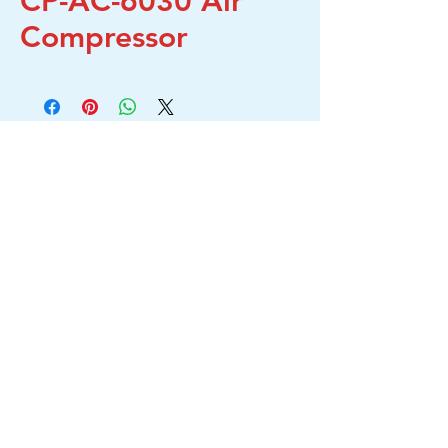
CP-AC-6030 Air
Compressor