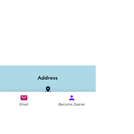
Address
1/6B 2nd Floor Asaf Ali Road, Near PNB
Email
Become Dealer
Bank, New Delhi-110002