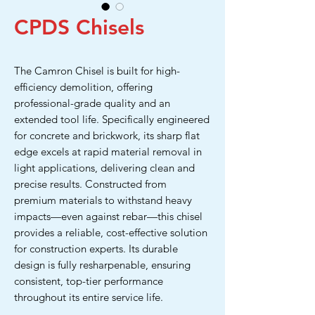
CPDS Chisels
The Camron Chisel is built for high-
efficiency demolition, offering
professional-grade quality and an
extended tool life. Specifically engineered
for concrete and brickwork, its sharp flat
edge excels at rapid material removal in
light applications, delivering clean and
precise results. Constructed from
premium materials to withstand heavy
impacts—even against rebar—this chisel
provides a reliable, cost-effective solution
for construction experts. Its durable
design is fully resharpenable, ensuring
consistent, top-tier performance
throughout its entire service life.