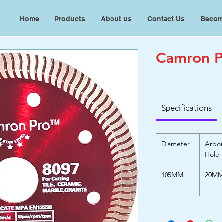
Home
Products
About us
Contact Us
Becom
Camron P
Specifications
Diameter
Arbo
Hole
105MM
20M