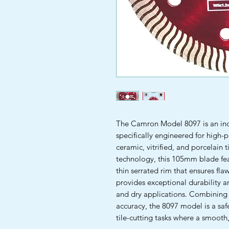
The Camron Model 8097 is an ind
specifically engineered for high-p
ceramic, vitrified, and porcelain
technology, this 105mm blade fea
thin serrated rim that ensures flaw
provides exceptional durability a
and dry applications. Combining 
accuracy, the 8097 model is a saf
tile-cutting tasks where a smooth, 