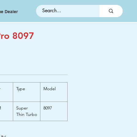
e Dealer
ro 8097
r
Type
Model
M
Super
8097
Thin Turbo