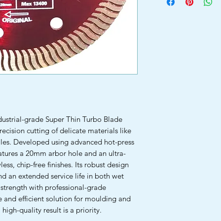
ustrial-grade Super Thin Turbo Blade
recision cutting of delicate materials like
 tiles. Developed using advanced hot-press
tures a 20mm arbor hole and an ultra-
less, chip-free finishes. Its robust design
nd an extended service life in both wet
strength with professional-grade
e and efficient solution for moulding and
high-quality result is a priority.