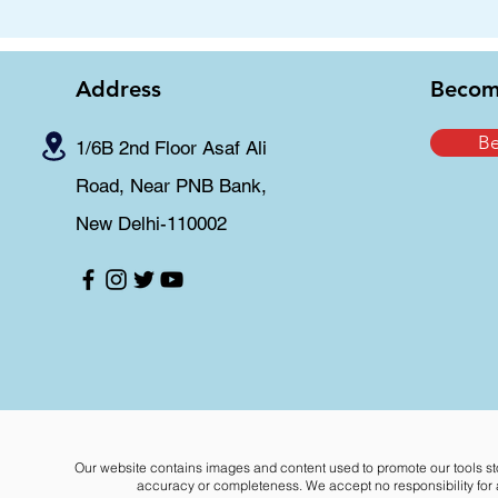
Address
Becom
B
1/6B 2nd Floor Asaf Ali
Road, Near PNB Bank,
New Delhi-110002
Our website contains images and content used to promote our tools st
accuracy or completeness. We accept no responsibility for an