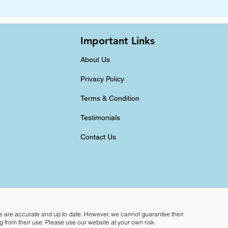
Important Links
About Us
Privacy Policy
Terms & Condition
Testimonials
Contact Us
te are accurate and up to date. However, we cannot guarantee their
 from their use. Please use our website at your own risk.