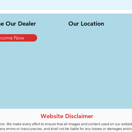
e Our Dealer
Our Location
ecome Now
Website Disclaimer
ore. We make every effort to ensure that all images and content used on our websi
y errors or inaccuracies, and shall not be liable for any losses or damages arising