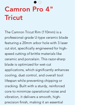
Camron Pro 4"
Tricut
The Camron Tricut Rim (110mm) is a
professional-grade U-type ceramic blade
featuring a 20mm arbor hole with 3 laser
cut slot, specifically engineered for high-
speed cutting of brittle materials like
ceramic and porcelain. This razor-sharp
blade is optimized for wet-cut
applications, which significantly enhances
cooling, dust control, and overall tool
lifespan while preventing chipping or
cracking. Built with a sturdy, reinforced
core to minimize operational noise and
vibration, it delivers a smooth, high-
precision finish, making it an essential