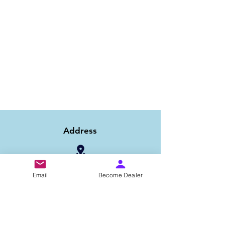
Address
1/6B 2nd Floor Asaf Ali Road, Near PNB
Email
Become Dealer
Bank, New Delhi-110002