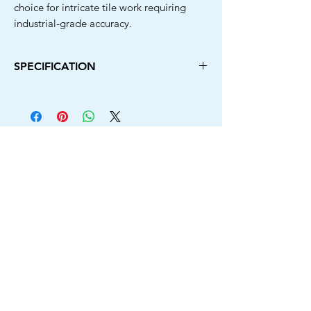
choice for intricate tile work requiring
industrial-grade accuracy.
SPECIFICATION
Diameter
Arbor
Type
Model
Hole
110MM
20MM
Rim
Tricut