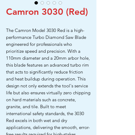
Camron 3030 (Red)
The Camron Model 3030 Red is a high-
performance Turbo Diamond Saw Blade
engineered for professionals who
prioritize speed and precision. With a
110mm diameter and a 20mm arbor hole,
this blade features an advanced turbo rim
that acts to significantly reduce friction
and heat buildup during operation. This
design not only extends the tool's service
life but also ensures virtually zero chipping
on hard materials such as concrete,
granite, and tile. Built to meet
international safety standards, the 3030
Red excels in both wet and dry
applications, delivering the smooth, error-
free results required for high-stakes