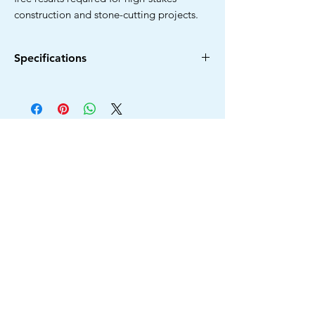
construction and stone-cutting projects.
Specifications
Diameter
Arbor
Type
Model
Hole
110MM
20MM
Turbo
3030