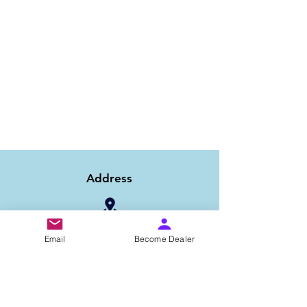
Address
1/6B 2nd Floor Asaf Ali Road, Near PNB
Email
Become Dealer
Bank, New Delhi-110002