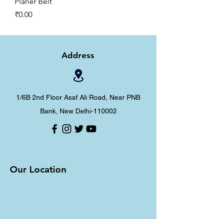
Planer Belt
Price
₹0.00
Address
1/6B 2nd Floor Asaf Ali Road, Near PNB
Bank, New Delhi-110002
Our Location