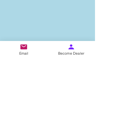
Email
Become Dealer
Important Links
About Us
Privacy Policy
Terms & Condition
Testimonials
Contact Us