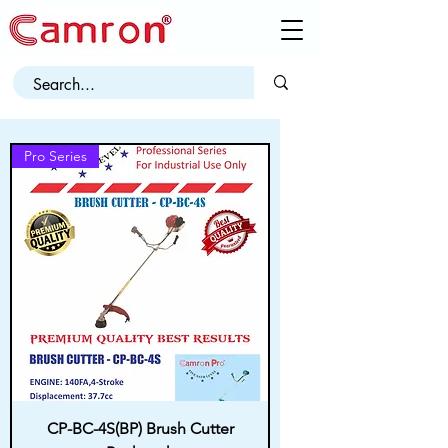
Pro Series
CP-BC-4S(BP) Brush Cutter