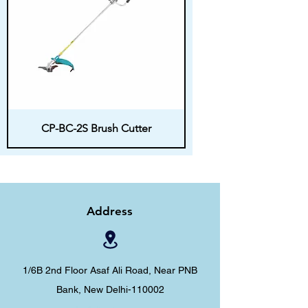
CP-BC-2S Brush Cutter
Address
1/6B 2nd Floor Asaf Ali Road, Near PNB
Bank, New Delhi-110002