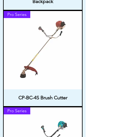
Backpack
Pro Series
CP-BC-4S Brush Cutter
Pro Series