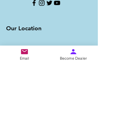
Our Location
Email
Become Dealer
Important Links