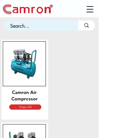
Camron
Air
Compressor
View All