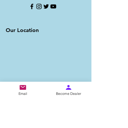
Our Location
Email
Become Dealer