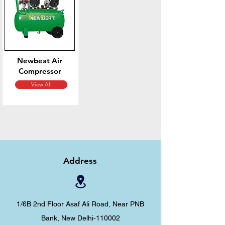
Newbeat Air
Compressor
View All
Address
1/6B 2nd Floor Asaf Ali Road, Near PNB
Bank, New Delhi-110002