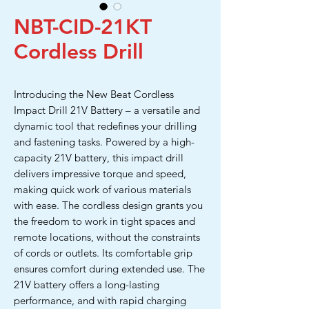
NBT-CID-21KT
Cordless Drill
Introducing the New Beat Cordless
Impact Drill 21V Battery – a versatile and
dynamic tool that redefines your drilling
and fastening tasks. Powered by a high-
capacity 21V battery, this impact drill
delivers impressive torque and speed,
making quick work of various materials
with ease. The cordless design grants you
the freedom to work in tight spaces and
remote locations, without the constraints
of cords or outlets. Its comfortable grip
ensures comfort during extended use. The
21V battery offers a long-lasting
performance, and with rapid charging