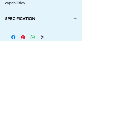
capabilities.
SPECIFICATION
Power Source Type
Cordless
Brand
New Beat
Colour
Green &
Black
Battery
21V/3.0Ahx2
No Load Speed
0-3000 RPM
Voltage
21V
Chuck Size
10MM
Switch Lock Button
Yes