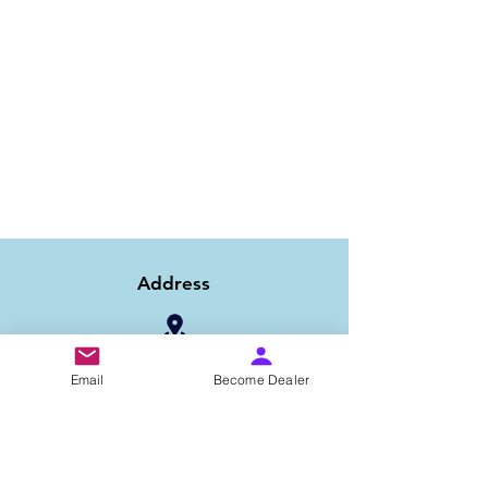
Address
1/6B 2nd Floor Asaf Ali Road, Near PNB
Email
Become Dealer
Bank, New Delhi-110002